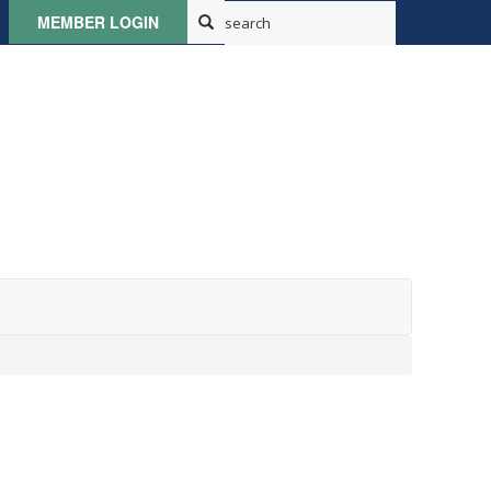
MEMBER LOGIN