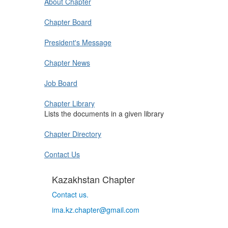
About Chapter
Chapter Board
President's Message
Chapter News
Job Board
Chapter Library
Lists the documents in a given library
Chapter Directory
Contact Us
Kazakhstan Chapter
Contact us.
ima.kz.chapter@gmail.com