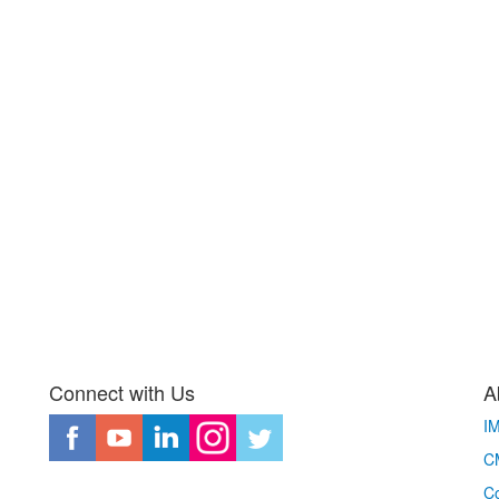
Connect with Us
A
I
CM
Co