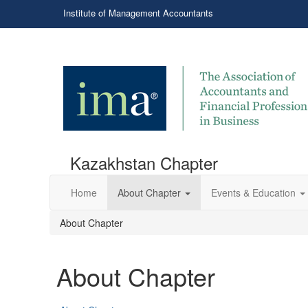
Institute of Management Accountants
Kazakhstan Chapter
Home
About Chapter
Events & Education
About Chapter
About Chapter