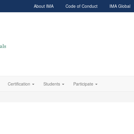
About IMA
Code of Conduct
IMA Global
Certification
Students
Participate