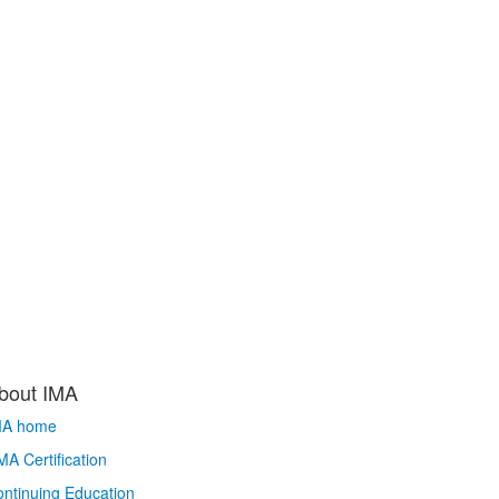
bout IMA
MA home
A Certification
ntinuing Education